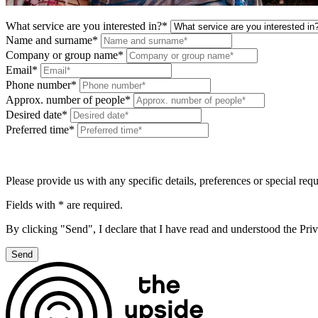
What service are you interested in?*
Name and surname*
Company or group name*
Email*
Phone number*
Approx. number of people*
Desired date*
Preferred time*
Please provide us with any specific details, preferences or special req
Fields with * are required.
By clicking "Send", I declare that I have read and understood the Pri
Send