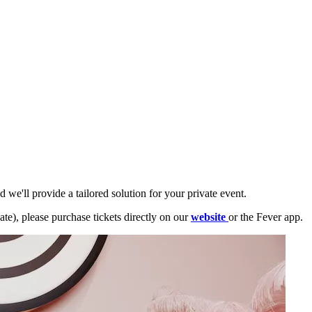
 we'll provide a tailored solution for your private event.
ate), please purchase tickets directly on our
website
or the Fever app.