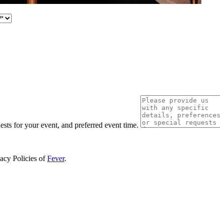
uests for your event, and preferred event time.
vacy Policies of
Fever
.