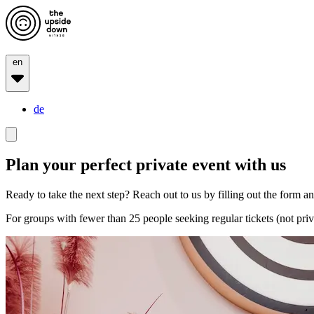
en
de
Plan your perfect private event with us
Ready to take the next step? Reach out to us by filling out the form and
For groups with fewer than 25 people seeking regular tickets (not priv