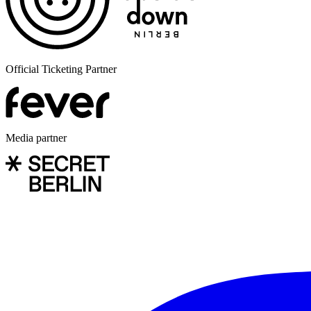
Official Ticketing Partner
Media partner